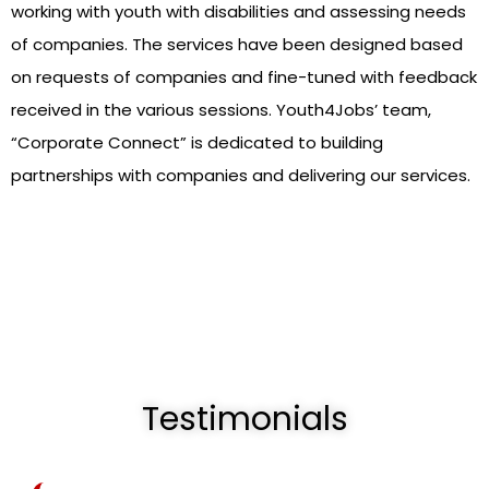
working with youth with disabilities and assessing needs
of companies. The services have been designed based
on requests of companies and fine-tuned with feedback
received in the various sessions. Youth4Jobs’ team,
“Corporate Connect” is dedicated to building
partnerships with companies and delivering our services.
Testimonials