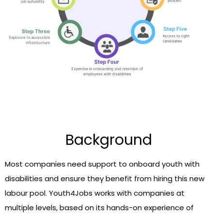
Background
Most companies need support to onboard youth with
disabilities and ensure they benefit from hiring this new
labour pool. Youth4Jobs works with companies at
multiple levels, based on its hands-on experience of