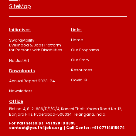
SiteMap
Initiatives
Links
Home
SwarajAbility
Livelihood & Jobs Platform
for Persons with Disabilities
Our Programs
Our Story
NotJustArt
Resources
Downloads
Covid 19
Annual Report 2023-24
Newsletters
Office
Plot no: 4, 8-2-686/D/1/G/4, Kanchi Thatti Khana Road No. 12,
Banjara Hills, Hyderabad-500034, Telangana, India.
For Partnerships: +91 9281 011895
contact@youth4jobs.org | Call Center: +91 07714815974