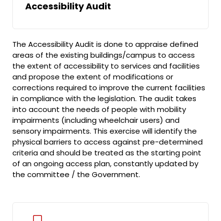
Accessibility Audit
The Accessibility Audit is done to appraise defined
areas of the existing buildings/campus to access
the extent of accessibility to services and facilities
and propose the extent of modifications or
corrections required to improve the current facilities
in compliance with the legislation. The audit takes
into account the needs of people with mobility
impairments (including wheelchair users) and
sensory impairments. This exercise will identify the
physical barriers to access against pre-determined
criteria and should be treated as the starting point
of an ongoing access plan, constantly updated by
the committee / the Government.