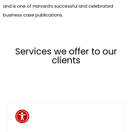
and is one of Harvard’s successful and celebrated
business case publications.
Services we offer to our
clients