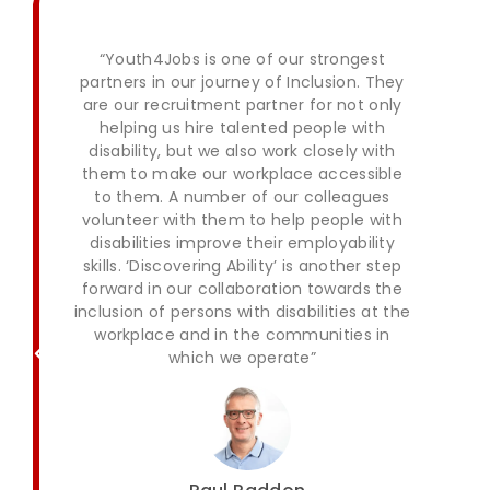
“Youth4Jobs is one of our strongest
partners in our journey of Inclusion. They
are our recruitment partner for not only
helping us hire talented people with
disability, but we also work closely with
them to make our workplace accessible
to them. A number of our colleagues
volunteer with them to help people with
disabilities improve their employability
skills. ‘Discovering Ability’ is another step
forward in our collaboration towards the
inclusion of persons with disabilities at the
workplace and in the communities in
which we operate”