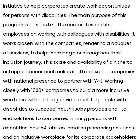
initiative to help corporates create work opportunities
for persons with disabilities. The main purpose of this
program is to sensitize the corporates and its
employees on working with colleagues with disabilities. It
works closely with the companies, rendering a bouquet
of services, to help them begin or strengthen their
inclusion journey. This scale and availability of a hitherto
untapped labour pool makes it attractive for companies
with national presence to partner with Y4J. Working
closely with 1000+ companies to build a more inclusive
workforce with enabling environment for people with
disabilities to succeed, Youth4Jobs provides end- to-
end solutions to companies in hiring persons with
disabilities. Youth4Jobs co-creates pioneering solutions
and an inclusive workplace for its corporate stakeholders