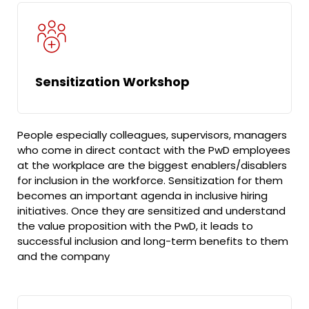
Sensitization Workshop
People especially colleagues, supervisors, managers
who come in direct contact with the PwD employees
at the workplace are the biggest enablers/disablers
for inclusion in the workforce. Sensitization for them
becomes an important agenda in inclusive hiring
initiatives. Once they are sensitized and understand
the value proposition with the PwD, it leads to
successful inclusion and long-term benefits to them
and the company