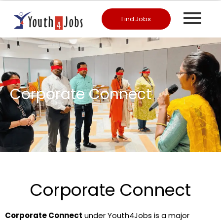
Find Jobs
Corporate Connect
Corporate Connect
Corporate Connect
under Youth4Jobs is a major