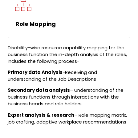
Role Mapping
Disability-wise resource capability mapping for the
business function the in-depth analysis of the roles,
includes the following process-
Primary data Analysis
-Receiving and
understanding of the Job Descriptions
Secondary data analysis
– Understanding of the
business functions through interactions with the
business heads and role holders
Expert analysis & research
– Role mapping matrix,
job crafting, adaptive workplace recommendations