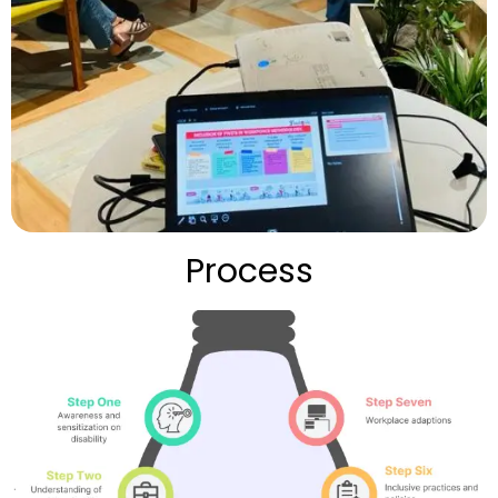
Process