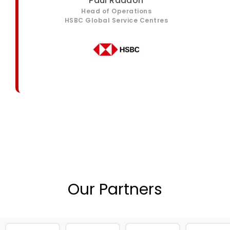
Paul Raddon
Head of Operations
HSBC Global Service Centres
Our Partners