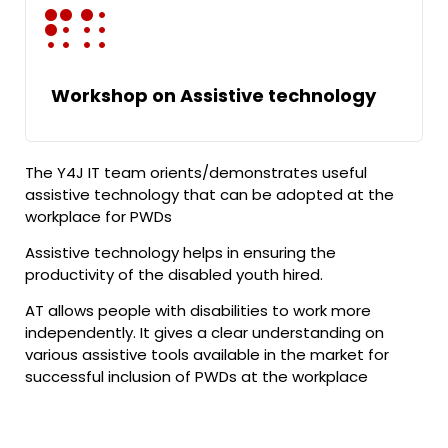
Workshop on Assistive technology
The Y4J IT team orients/demonstrates useful
assistive technology that can be adopted at the
workplace for PWDs
Assistive technology helps in ensuring the
productivity of the disabled youth hired.
AT allows people with disabilities to work more
independently. It gives a clear understanding on
various assistive tools available in the market for
successful inclusion of PWDs at the workplace