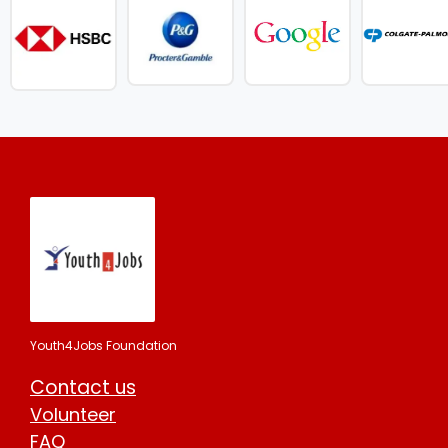
Youth4Jobs Foundation
Contact us
Volunteer
FAQ