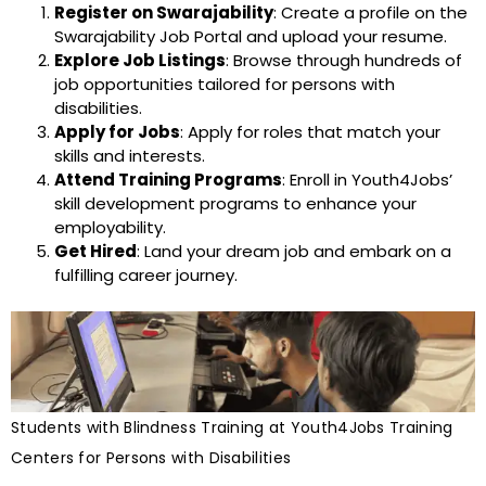
Register on Swarajability
: Create a profile on the
Swarajability Job Portal and upload your resume.
Explore Job Listings
: Browse through hundreds of
job opportunities tailored for persons with
disabilities.
Apply for Jobs
: Apply for roles that match your
skills and interests.
Attend Training Programs
: Enroll in Youth4Jobs’
skill development programs to enhance your
employability.
Get Hired
: Land your dream job and embark on a
fulfilling career journey.
Students with Blindness Training at Youth4Jobs Training
Centers for Persons with Disabilities