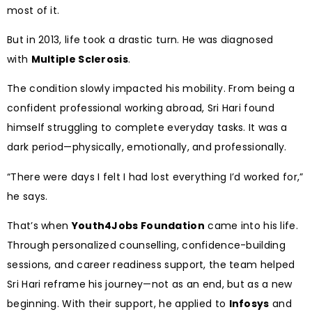
most of it.
But in 2013, life took a drastic turn. He was diagnosed
with
Multiple Sclerosis
.
The condition slowly impacted his mobility. From being a
confident professional working abroad, Sri Hari found
himself struggling to complete everyday tasks. It was a
dark period—physically, emotionally, and professionally.
“There were days I felt I had lost everything I’d worked for,”
he says.
That’s when
Youth4Jobs Foundation
came into his life.
Through personalized counselling, confidence-building
sessions, and career readiness support, the team helped
Sri Hari reframe his journey—not as an end, but as a new
beginning. With their support, he applied to
Infosys
and