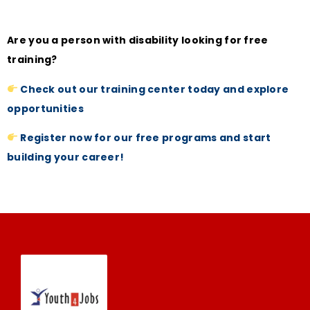
Are you a person with disability looking for free
training?
Check out our training center today and explore
opportunities
Register now for our free programs and start
building your career!