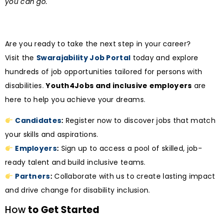
you can go.
Are you ready to take the next step in your career?
Visit the
Swarajability Job Portal
today and explore
hundreds of job opportunities tailored for persons with
disabilities.
Youth4Jobs and inclusive employers
are
here to help you achieve your dreams.
Candidates
:
Register now to discover jobs that match
your skills and aspirations.
Employers
:
Sign up to access a pool of skilled, job-
ready talent and build inclusive teams.
Partners
:
Collaborate with us to create lasting impact
and drive change for disability inclusion.
How
to Get Started