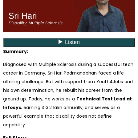
Summary:
Diagnosed with Multiple Sclerosis during a successful tech
career in Germany, Sri Hari Padmanabhan faced a life-
altering challenge. But with support from Youth4Jobs and
his own determination, he rebuilt his career from the
ground up. Today, he works as a
Technical Test Lead at
Infosys
, earning ₹13.2 lakh annually, and serves as a
powerful example that disability does not define
capability.
Full Story: