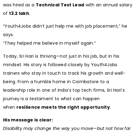
was hired as a
Technical Test Lead
with an annual salary
of
₹13.2 lakh
.
“Youth4Jobs didn’t just help me with job placement,” he
says.
“They helped me believe in myself again.”
Today, Sri Hari is thriving—not just in his job, but in his
mindset. His story is followed closely by Youth4Jobs
trainers who stay in touch to track his growth and well-
being. From a humble home in Coimbatore to a
leadership role in one of India’s top tech firms, Sri Hari’s
journey is a testament to what can happen
when
resilience meets the right opportunity
.
His message is clear:
Disability may change the way you move—but not how far