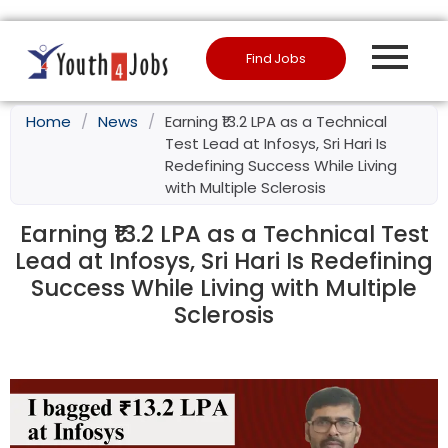
Find Jobs
Home
/
News
/
Earning ₹13.2 LPA as a Technical
Test Lead at Infosys, Sri Hari Is
Redefining Success While Living
with Multiple Sclerosis
Earning ₹13.2 LPA as a Technical Test
Lead at Infosys, Sri Hari Is Redefining
Success While Living with Multiple
Sclerosis