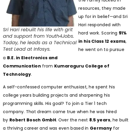
the family lacked in
resources, they made
up for in belief—and Sri
Hari responded with
Sri Hari rebuilt his life with grit
hard work. Scoring
91%
and support from Youth4Jobs.
in his Class 12 exams
,
Today, he leads as a Technical
Test Lead at Infosys.
he went on to pursue
a
B.E. in Electronics and
Communication
from
Kumaraguru College of
Technology
.
A self-confessed computer enthusiast, he spent his
college years building projects and sharpening his
programming skills. His goal? To join a Tier 1 tech
company. That dream came true when he was hired
by
Robert Bosch GmbH
. Over the next
8.5 years
, he built
a thriving career and was even based in
Germany
for