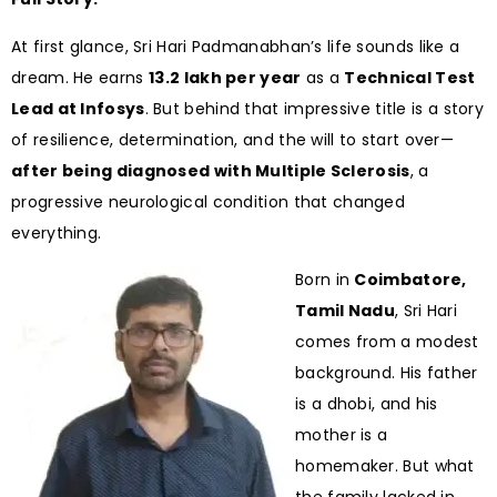
At first glance, Sri Hari Padmanabhan’s life sounds like a
dream. He earns
₹13.2 lakh per year
as a
Technical Test
Lead at Infosys
. But behind that impressive title is a story
of resilience, determination, and the will to start over—
after being diagnosed with Multiple Sclerosis
, a
progressive neurological condition that changed
everything.
Born in
Coimbatore,
Tamil Nadu
, Sri Hari
comes from a modest
background. His father
is a dhobi, and his
mother is a
homemaker. But what