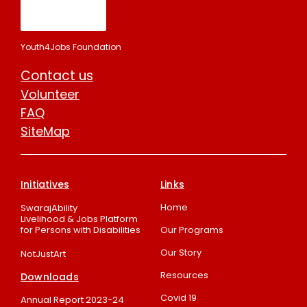
Youth4Jobs Foundation
Contact us
Volunteer
FAQ
SiteMap
Initiatives
Links
Home
SwarajAbility
Livelihood & Jobs Platform
for Persons with Disabilities
Our Programs
Our Story
NotJustArt
Resources
Downloads
Covid 19
Annual Report 2023-24