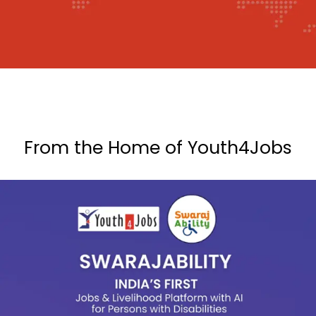
From the Home of Youth4Jobs