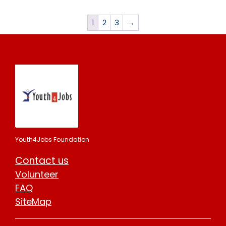
1
2
3
→
Youth4Jobs Foundation
Contact us
Volunteer
FAQ
SiteMap