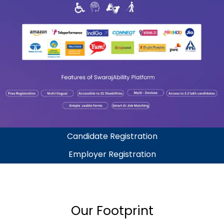
Candidate Registration
Employer Registration
Our Footprint