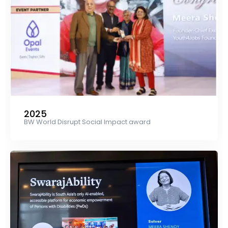
2025
BW World Disrupt Social Impact award