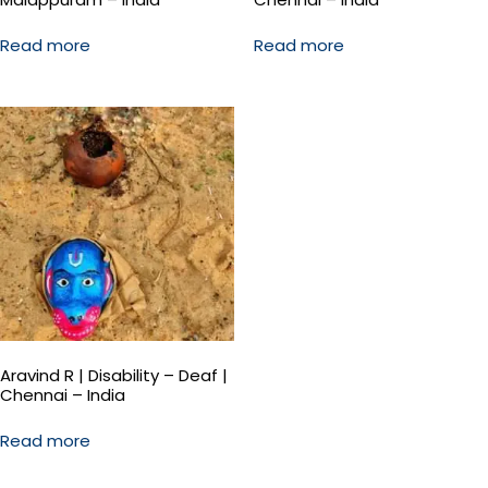
Read more
Read more
Aravind R | Disability – Deaf |
Chennai – India
Read more