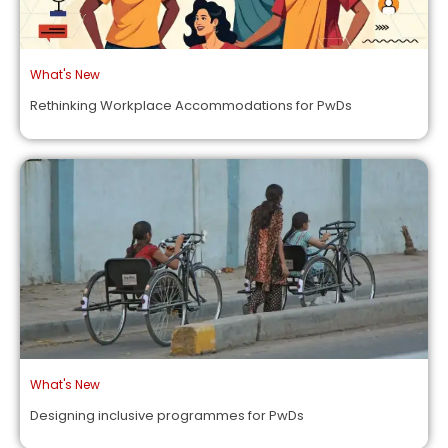
What's New
Rethinking Workplace Accommodations for PwDs
What's New
Designing inclusive programmes for PwDs