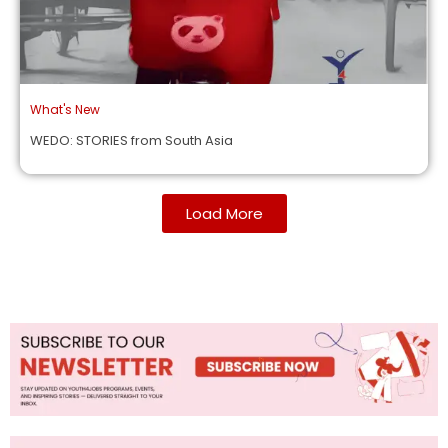
What's New
WEDO: STORIES from South Asia
Load More