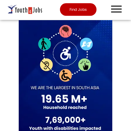
Find Jobs