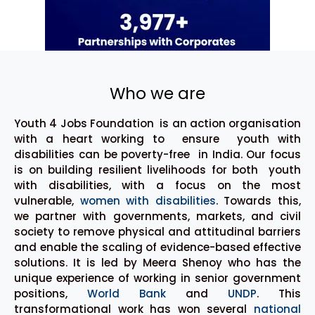
Who we are
Youth 4 Jobs Foundation is an action organisation
with a heart working to ensure youth with
disabilities can be poverty-free in India. Our focus
is on building resilient livelihoods for both youth
with disabilities, with a focus on the most
vulnerable,
women with disabilities
. Towards this,
we partner with governments, markets, and civil
society to remove physical and attitudinal barriers
and enable the scaling of evidence-based effective
solutions. It is led by Meera Shenoy who has the
unique experience of working in senior government
positions,
World Bank
and
UNDP
. This
transformational work has won several
national