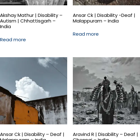
Akshay Mathur | Disability –
Ansar Ck | Disability -Deaf |
Autism | Chhattisgarh –
Malappuram – India
India
Read more
Read more
Ansar Ck | Disability – Deaf |
Aravind R | Disability – Deaf |
Malappuram – India
Chennai – India