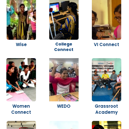
College
Wise
VI Connect
Connect
Women
WEDO
Grassroot
Connect
Academy