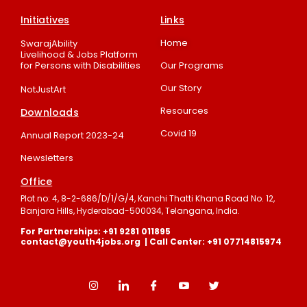
Initiatives
Links
Home
SwarajAbility
Livelihood & Jobs Platform
for Persons with Disabilities
Our Programs
Our Story
NotJustArt
Resources
Downloads
Covid 19
Annual Report 2023-24
Newsletters
Office
Plot no: 4, 8-2-686/D/1/G/4, Kanchi Thatti Khana Road No. 12,
Banjara Hills, Hyderabad-500034, Telangana, India.
For Partnerships: +91 9281 011895
contact@youth4jobs.org | Call Center: +91 07714815974