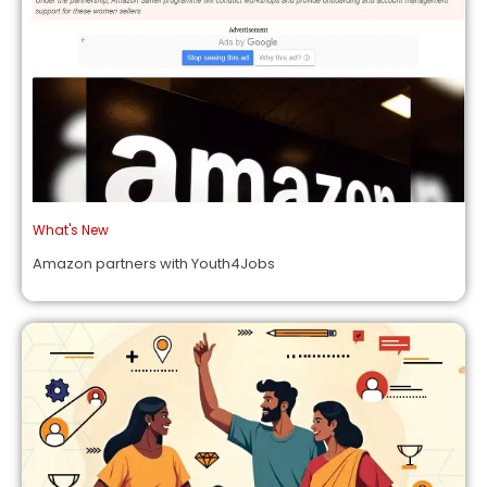
What's New
Amazon partners with Youth4Jobs