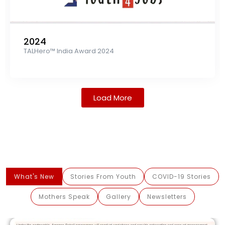
2024
TALHero™ India Award 2024
Load More
What's New
Stories From Youth
COVID-19 Stories
Mothers Speak
Gallery
Newsletters