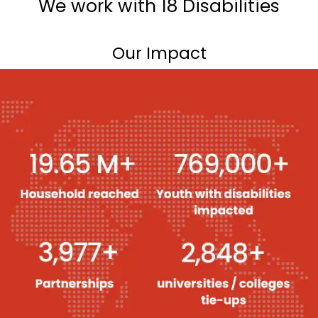
We work with 18 Disabilities
Our Impact