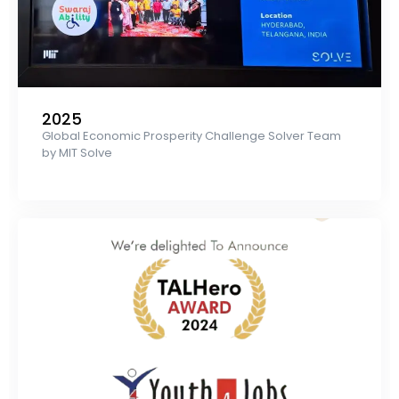
2025
Global Economic Prosperity Challenge Solver Team
by MIT Solve