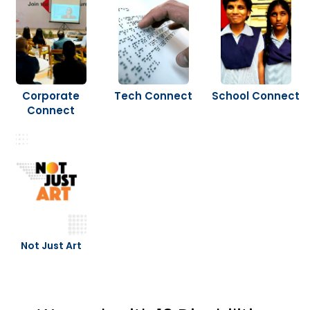
Corporate
Tech Connect
School Connect
Connect
Not Just Art