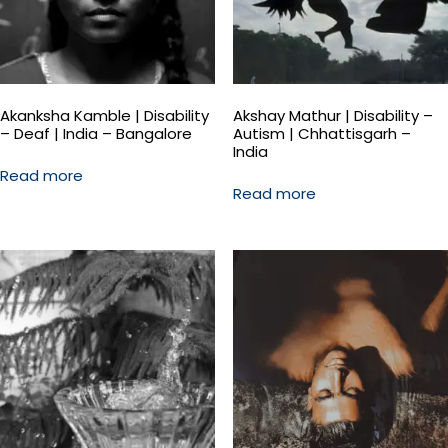
Akanksha Kamble | Disability
Akshay Mathur | Disability –
– Deaf | India – Bangalore
Autism | Chhattisgarh –
India
Read more
Read more