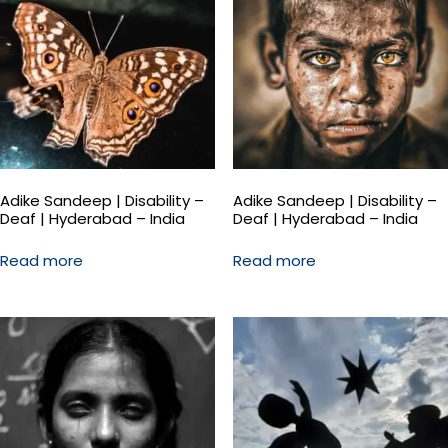
Adike Sandeep | Disability –
Adike Sandeep | Disability –
Deaf | Hyderabad – India
Deaf | Hyderabad – India
Read more
Read more