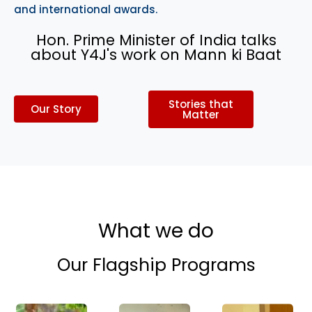
and international awards.
Hon. Prime Minister of India talks
about Y4J's work on Mann ki Baat
Stories that
Our Story
Matter
What we do
Our Flagship Programs