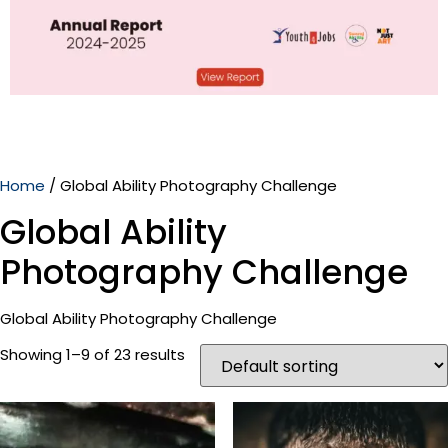
Home
/ Global Ability Photography Challenge
Global Ability
Photography Challenge
Global Ability Photography Challenge
Showing 1–9 of 23 results