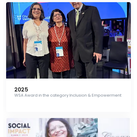
2025
WSA Award in the category Inclusion & Empowerment