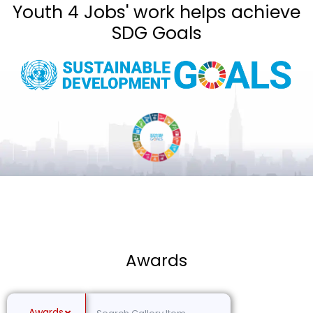
Youth 4 Jobs' work helps achieve
SDG Goals
Awards
Awards