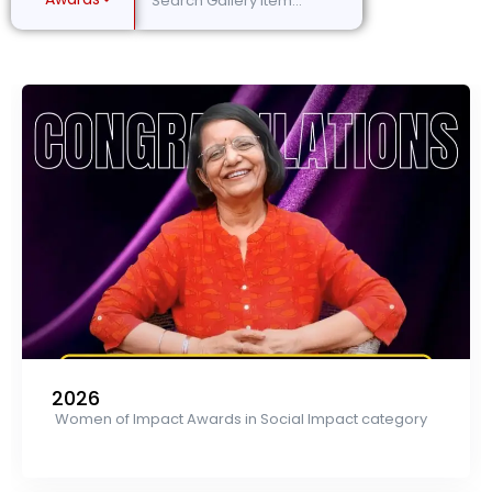
2026
Women of Impact Awards in Social Impact category