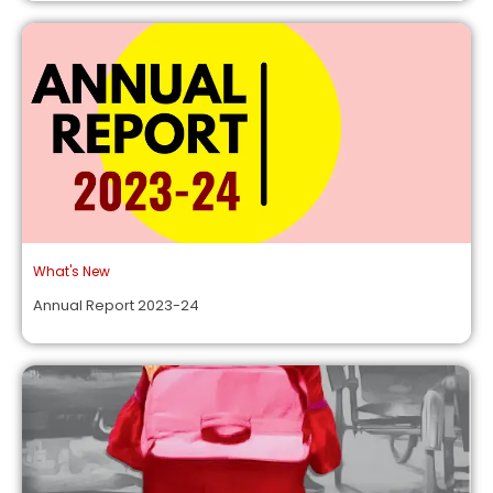
What's New
Annual Report 2023-24