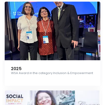
2025
WSA Award in the category Inclusion & Empowerment