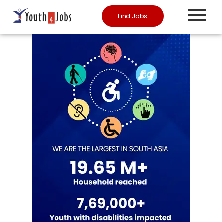
Find Jobs