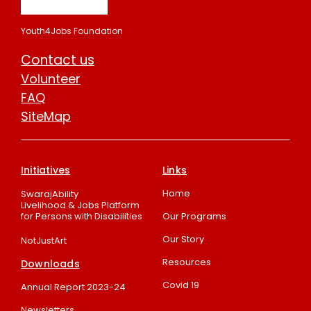
Youth4Jobs Foundation
Contact us
Volunteer
FAQ
SiteMap
Initiatives
Links
Home
SwarajAbility
Livelihood & Jobs Platform
for Persons with Disabilities
Our Programs
Our Story
NotJustArt
Resources
Downloads
Covid 19
Annual Report 2023-24
Newsletters