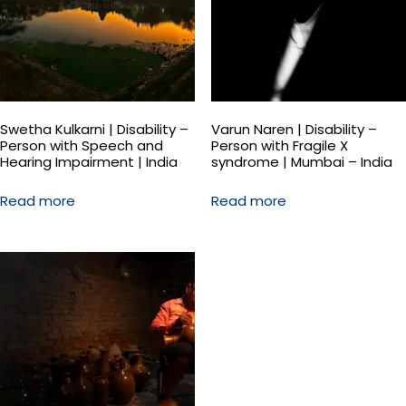
Swetha Kulkarni | Disability –
Varun Naren | Disability –
Person with Speech and
Person with Fragile X
Hearing Impairment | India
syndrome | Mumbai – India
Read more
Read more