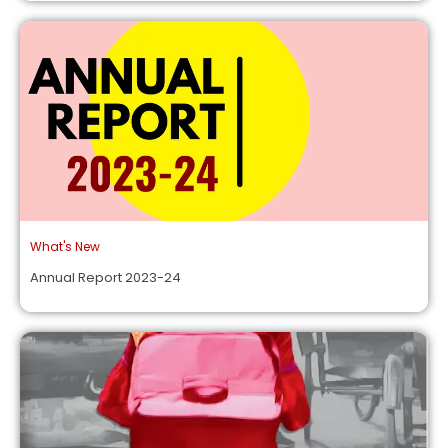
What's New
Annual Report 2023-24