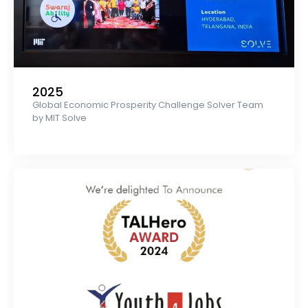
2025
Global Economic Prosperity Challenge Solver Team
by MIT Solve