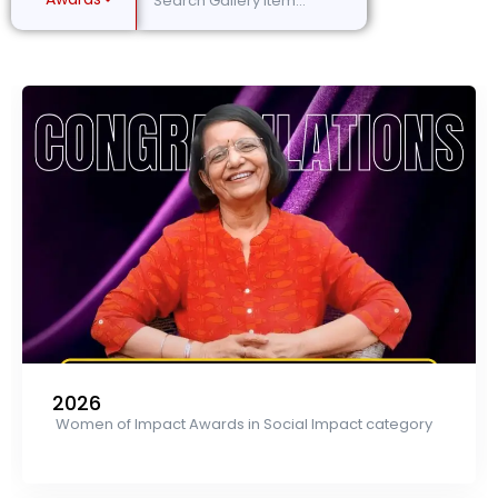
2026
Women of Impact Awards in Social Impact category