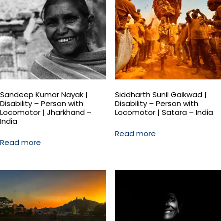
Sandeep Kumar Nayak |
Siddharth Sunil Gaikwad |
Disability – Person with
Disability – Person with
Locomotor | Jharkhand –
Locomotor | Satara – India
India
Read more
Read more