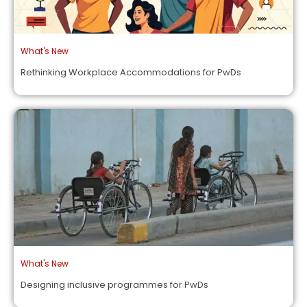
What's New
Rethinking Workplace Accommodations for PwDs
What's New
Designing inclusive programmes for PwDs