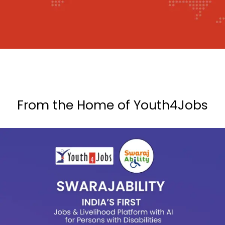
From the Home of Youth4Jobs