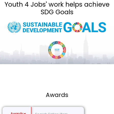
Youth 4 Jobs' work helps achieve
SDG Goals
Awards
Awards