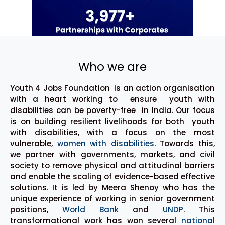
Who we are
Youth 4 Jobs Foundation is an action organisation
with a heart working to ensure youth with
disabilities can be poverty-free in India. Our focus
is on building resilient livelihoods for both youth
with disabilities, with a focus on the most
vulnerable,
women with disabilities
. Towards this,
we partner with governments, markets, and civil
society to remove physical and attitudinal barriers
and enable the scaling of evidence-based effective
solutions. It is led by Meera Shenoy who has the
unique experience of working in senior government
positions,
World Bank
and
UNDP
. This
transformational work has won several
national