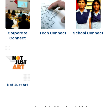
Corporate
Tech Connect
School Connect
Connect
Not Just Art