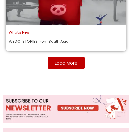
What's New
WEDO: STORIES from South Asia
Load More