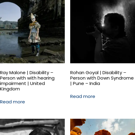
Ray Malone | Disability –
Rohan Goyal | Disability –
Person with with hearing
Person with Down Syndrome
impairment | United
| Pune – India
Kingdom
Read more
Read more