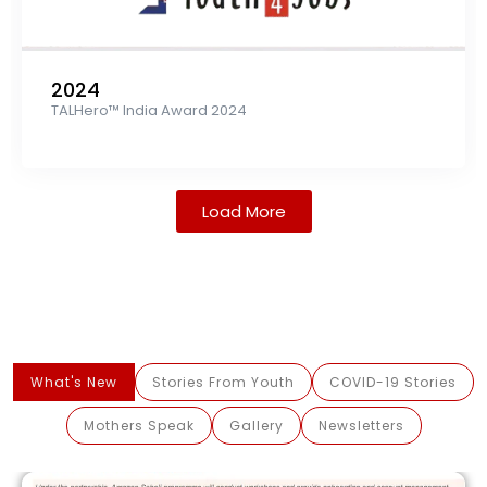
2024
TALHero™ India Award 2024
Load More
What's New
Stories From Youth
COVID-19 Stories
Mothers Speak
Gallery
Newsletters