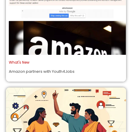
What's New
Amazon partners with Youth4Jobs