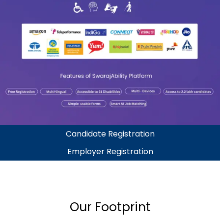
Candidate Registration
Employer Registration
Our Footprint