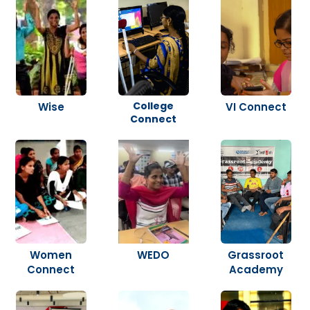
College
Wise
VI Connect
Connect
Women
WEDO
Grassroot
Connect
Academy