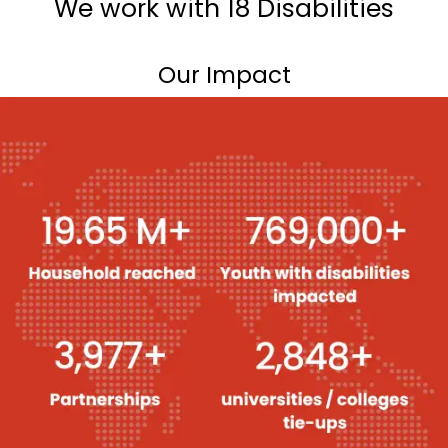
We work with 18 Disabilities
Our Impact