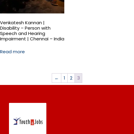
Venkatesh Kannan |
Disability – Person with
Speech and Hearing
Impairment | Chennai – India
Read more
←
1
2
3