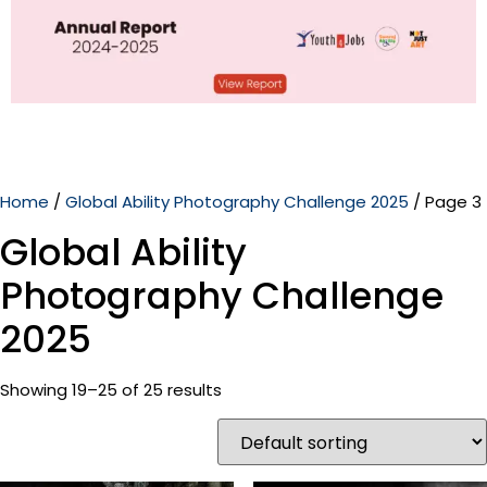
Home
/
Global Ability Photography Challenge 2025
/ Page 3
Global Ability
Photography Challenge
2025
Showing 19–25 of 25 results