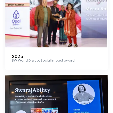
2025
BW World Disrupt Social Impact award