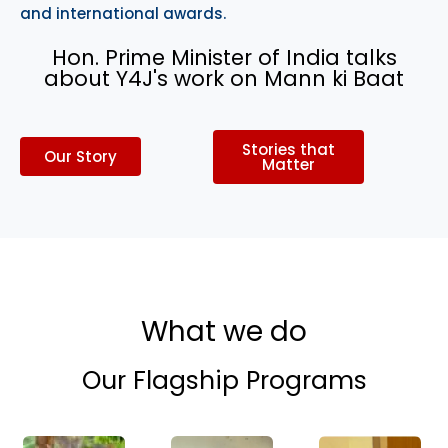
and international awards.
Hon. Prime Minister of India talks
about Y4J's work on Mann ki Baat
Stories that
Our Story
Matter
What we do
Our Flagship Programs