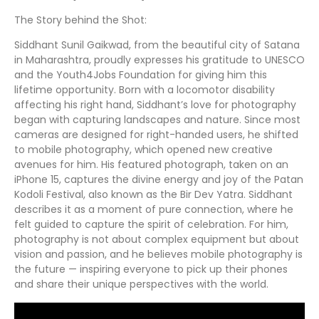
The Story behind the Shot:
Siddhant Sunil Gaikwad, from the beautiful city of Satana
in Maharashtra, proudly expresses his gratitude to UNESCO
and the Youth4Jobs Foundation for giving him this
lifetime opportunity. Born with a locomotor disability
affecting his right hand, Siddhant’s love for photography
began with capturing landscapes and nature. Since most
cameras are designed for right-handed users, he shifted
to mobile photography, which opened new creative
avenues for him. His featured photograph, taken on an
iPhone 15, captures the divine energy and joy of the Patan
Kodoli Festival, also known as the Bir Dev Yatra. Siddhant
describes it as a moment of pure connection, where he
felt guided to capture the spirit of celebration. For him,
photography is not about complex equipment but about
vision and passion, and he believes mobile photography is
the future — inspiring everyone to pick up their phones
and share their unique perspectives with the world.