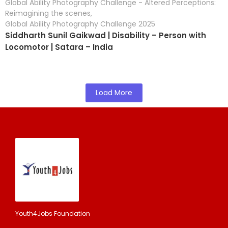
Global Ability Photography Challenge - Altered Perceptions:
Reimagining the scenes
,
Global Ability Photography Challenge 2025
Siddharth Sunil Gaikwad | Disability – Person with
Locomotor | Satara – India
Load More
Youth4Jobs Foundation