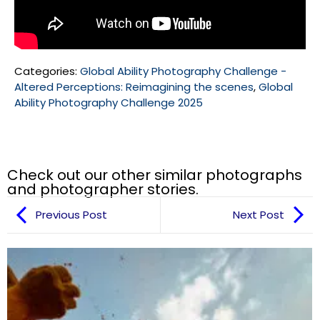
Categories:
Global Ability Photography Challenge -
Altered Perceptions: Reimagining the scenes
,
Global
Ability Photography Challenge 2025
Check out our other similar photographs
and photographer stories.
Previous Post
Next Post