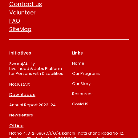
Contact us
Volunteer
FAQ
SiteMap
Initiatives
Links
Home
SwarajAbility
Livelihood & Jobs Platform
for Persons with Disabilities
Our Programs
Our Story
NotJustArt
Resources
Downloads
Covid 19
Annual Report 2023-24
Newsletters
Office
Plot no: 4, 8-2-686/D/1/G/4, Kanchi Thatti Khana Road No. 12,