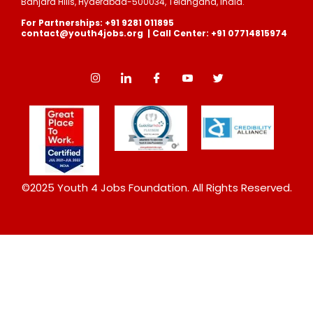
Banjara Hills, Hyderabad-500034, Telangana, India.
For Partnerships: +91 9281 011895
contact@youth4jobs.org | Call Center: +91 07714815974
©2025 Youth 4 Jobs Foundation. All Rights Reserved.