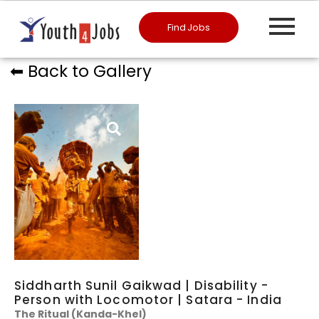
Find Jobs
⬅︎ Back to Gallery
Siddharth Sunil Gaikwad | Disability -
Person with Locomotor | Satara - India
​The Ritual (Kanda-Khel)