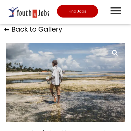
Find Jobs
⬅︎ Back to Gallery