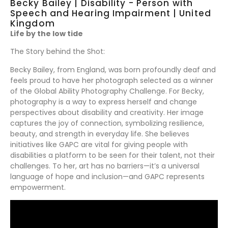
Becky Bailey | Disability - Person with
Speech and Hearing Impairment | United
Kingdom
Life by the low tide
The Story behind the Shot:
Becky Bailey, from England, was born profoundly deaf and
feels proud to have her photograph selected as a winner
of the Global Ability Photography Challenge. For Becky,
photography is a way to express herself and change
perspectives about disability and creativity. Her image
captures the joy of connection, symbolizing resilience,
beauty, and strength in everyday life. She believes
initiatives like GAPC are vital for giving people with
disabilities a platform to be seen for their talent, not their
challenges. To her, art has no barriers—it’s a universal
language of hope and inclusion—and GAPC represents
empowerment.