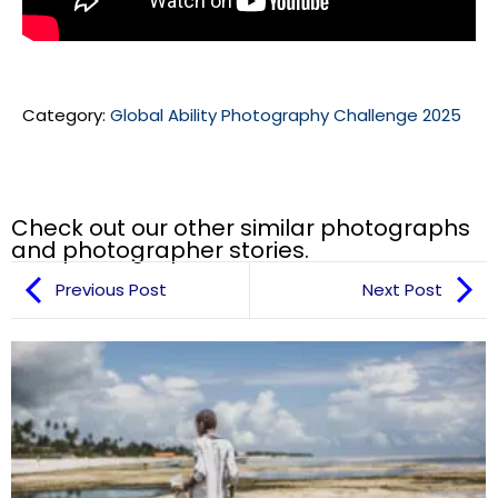
Category:
Global Ability Photography Challenge 2025
Check out our other similar photographs
and photographer stories.
Previous Post
Next Post