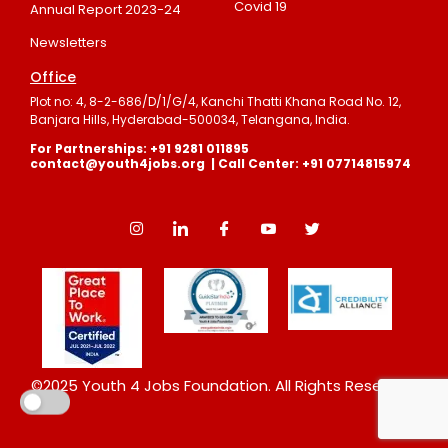
Covid 19
Annual Report 2023-24
Newsletters
Office
Plot no: 4, 8-2-686/D/1/G/4, Kanchi Thatti Khana Road No. 12,
Banjara Hills, Hyderabad-500034, Telangana, India.
For Partnerships: +91 9281 011895
contact@youth4jobs.org | Call Center: +91 07714815974
©2025 Youth 4 Jobs Foundation. All Rights Reserved.