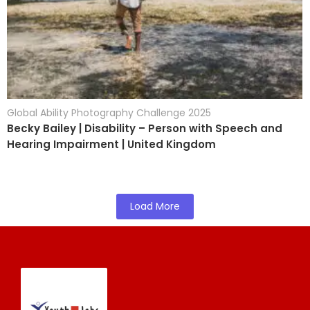
Global Ability Photography Challenge 2025
Becky Bailey | Disability – Person with Speech and
Hearing Impairment | United Kingdom
Load More