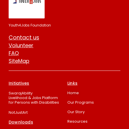
Youth4Jobs Foundation
Contact us
Volunteer
FAQ
SiteMap
Initiatives
Links
Home
SwarajAbility
Livelihood & Jobs Platform
for Persons with Disabilities
Our Programs
Our Story
NotJustArt
Resources
Downloads