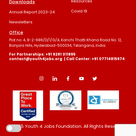
Resources
Downloads
Covid 19
Annual Report 2023-24
Newsletters
Office
Plot no: 4, 8-2-686/D/1/G/4, Kanchi Thatti Khana Road No. 12,
Banjara Hills, Hyderabad-500034, Telangana, India.
For Partnerships: +91 9281 011895
contact@youth4jobs.org | Call Center: +91 07714815974
©2025 Youth 4 Jobs Foundation. All Rights Reserved.