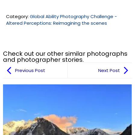
Category:
Global Ability Photography Challenge -
Altered Perceptions: Reimagining the scenes
Check out our other similar photographs
and photographer stories.
Previous Post
Next Post