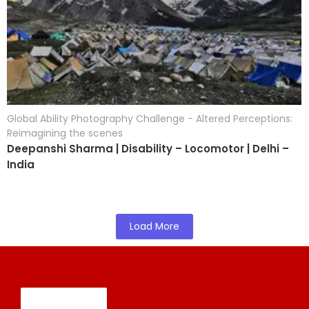
Global Ability Photography Challenge - Altered Perceptions:
Reimagining the scenes
Deepanshi Sharma | Disability – Locomotor | Delhi –
India
Load More