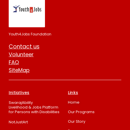
Youth4Jobs Foundation
Contact us
Volunteer
FAQ
SiteMap
Initiatives
Links
Home
SwarajAbility
Livelihood & Jobs Platform
for Persons with Disabilities
Our Programs
Our Story
NotJustArt