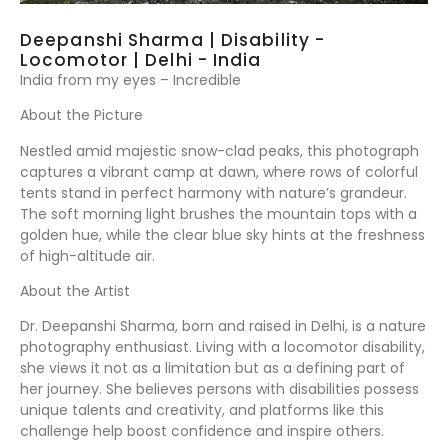
Deepanshi Sharma | Disability -
Locomotor | Delhi - India
India from my eyes – Incredible
About the Picture
Nestled amid majestic snow-clad peaks, this photograph
captures a vibrant camp at dawn, where rows of colorful
tents stand in perfect harmony with nature’s grandeur.
The soft morning light brushes the mountain tops with a
golden hue, while the clear blue sky hints at the freshness
of high-altitude air.
About the Artist
Dr. Deepanshi Sharma, born and raised in Delhi, is a nature
photography enthusiast. Living with a locomotor disability,
she views it not as a limitation but as a defining part of
her journey. She believes persons with disabilities possess
unique talents and creativity, and platforms like this
challenge help boost confidence and inspire others.