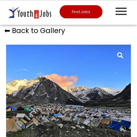
Find Jobs
⬅︎ Back to Gallery