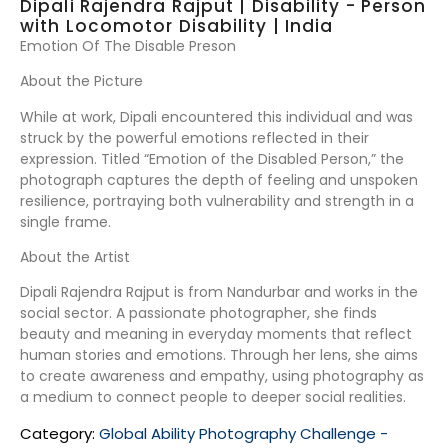
Dipali Rajendra Rajput | Disability - Person
with Locomotor Disability | India
Emotion Of The Disable Preson
About the Picture
While at work, Dipali encountered this individual and was
struck by the powerful emotions reflected in their
expression. Titled “Emotion of the Disabled Person,” the
photograph captures the depth of feeling and unspoken
resilience, portraying both vulnerability and strength in a
single frame.
About the Artist
Dipali Rajendra Rajput is from Nandurbar and works in the
social sector. A passionate photographer, she finds
beauty and meaning in everyday moments that reflect
human stories and emotions. Through her lens, she aims
to create awareness and empathy, using photography as
a medium to connect people to deeper social realities.
Category:
Global Ability Photography Challenge -