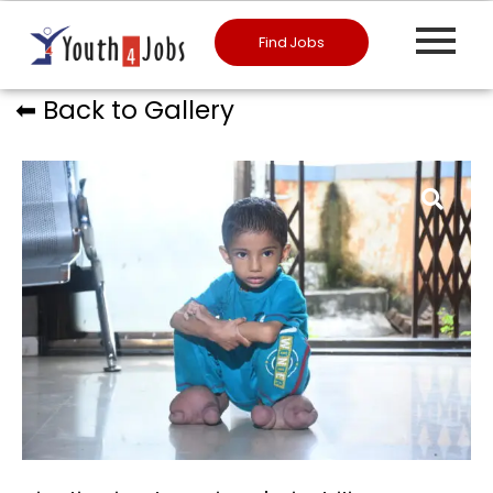
Find Jobs
⬅︎ Back to Gallery