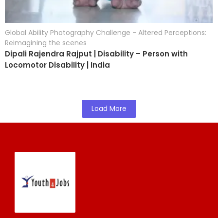
Global Ability Photography Challenge - Altered Perceptions:
Reimagining the scenes
Dipali Rajendra Rajput | Disability – Person with
Locomotor Disability | India
Load More