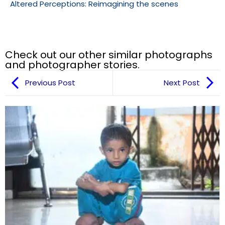
Altered Perceptions: Reimagining the scenes
Check out our other similar photographs
and photographer stories.
Previous Post
Next Post