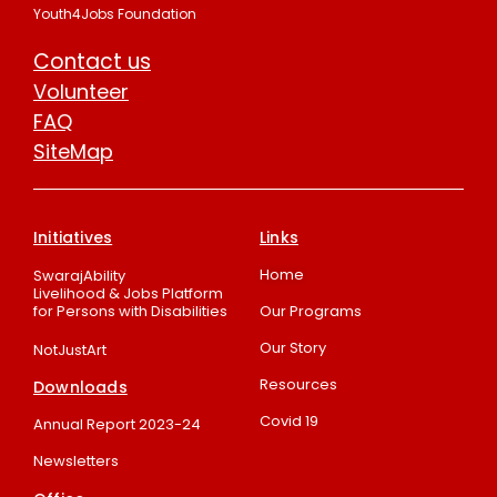
Youth4Jobs Foundation
Contact us
Volunteer
FAQ
SiteMap
Initiatives
Links
Home
SwarajAbility
Livelihood & Jobs Platform
for Persons with Disabilities
Our Programs
Our Story
NotJustArt
Resources
Downloads
Covid 19
Annual Report 2023-24
Newsletters