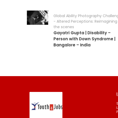
Global Ability Photography Challen
- Altered Perceptions: Reimagining
the scenes
Gayatri Gupta | Disability –
Person with Down Syndrome |
Bangalore – India