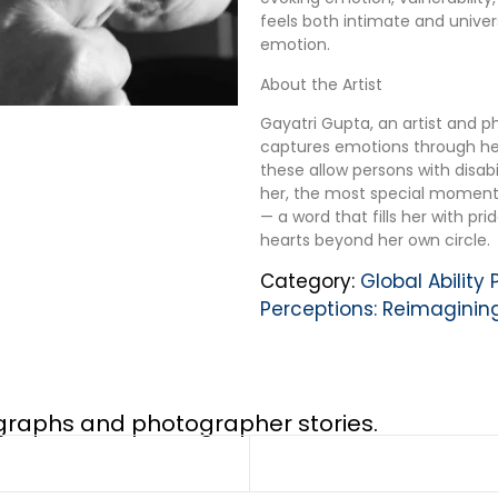
feels both intimate and unive
emotion.
About the Artist
Gayatri Gupta, an artist and 
captures emotions through her
these allow persons with disabil
her, the most special moment 
— a word that fills her with pr
hearts beyond her own circle.
Category:
Global Ability
Perceptions: Reimaginin
ographs and photographer stories.