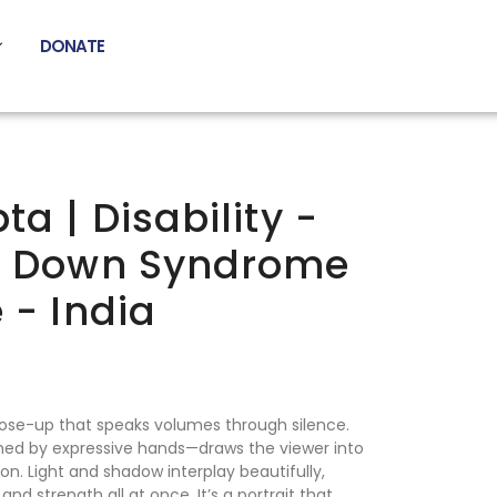
DONATE
ta | Disability -
h Down Syndrome
 - India
ose-up that speaks volumes through silence.
d by expressive hands—draws the viewer into
n. Light and shadow interplay beautifully,
and strength all at once. It’s a portrait that