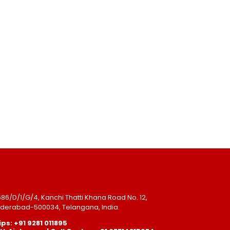
-686/D/1/G/4, Kanchi Thatti Khana Road No. 12,
Hyderabad-500034, Telangana, India.
ps: +91 9281 011895