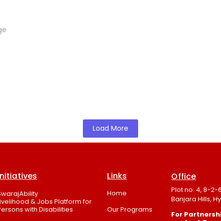
ge
Load More
Initiatives
Links
Office
Plot no: 4, 8-2
Home
SwarajAbility
Banjara Hills, 
Livelihood & Jobs Platform for
Persons with Disabilities
Our Programs
For Partnershi