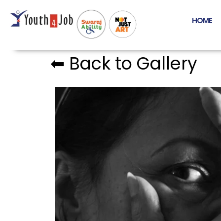
HOME
⬅︎ Back to Gallery