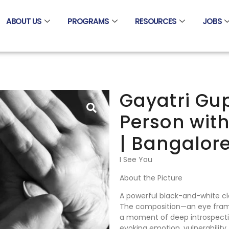
ABOUT US
PROGRAMS
RESOURCES
JOBS
Gayatri Gup
Person wit
| Bangalore
I See You
About the Picture
A powerful black-and-white cl
The composition—an eye frame
a moment of deep introspectio
evoking emotion, vulnerability, 