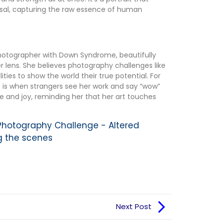
rsal, capturing the raw essence of human
photographer with Down Syndrome, beautifully
 lens. She believes photography challenges like
ities to show the world their true potential. For
is when strangers see her work and say “wow”
ide and joy, reminding her that her art touches
 Photography Challenge - Altered
g the scenes
Next Post