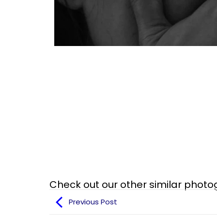
Check out our other similar phot
Previous Post