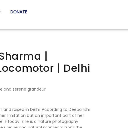
DONATE
Sharma |
-Locomotor | Delhi
re and serene grandeur
 and raised in Delhi. According to Deepanshi,
 her limitation but an important part of her
e is today. She is a nature photography
ture unique and natural moments from the