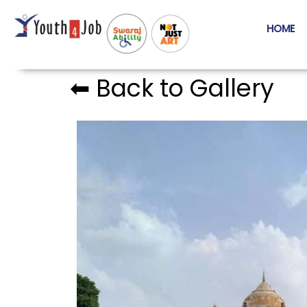
HOME
⬅︎ Back to Gallery