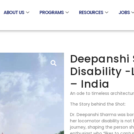
ABOUT US
PROGRAMS
RESOURCES
JOBS
Deepanshi 
Disability 
– India
An ode to timeless architectu
The Story behind the Shot:
Dr. Deepanshi Sharma was born
her locomotor disability is not
journey, shaping the person sh
enthusiast who “likes to cap