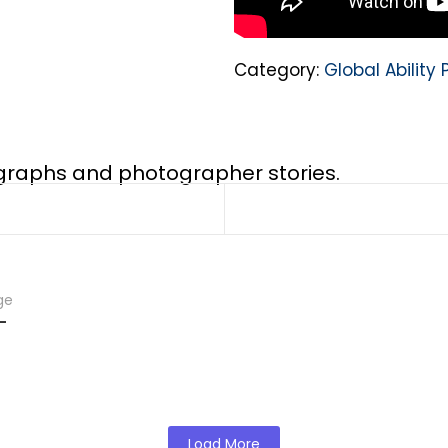
Category:
Global Abilit
ographs and photographer stories.
ge
-
Load More