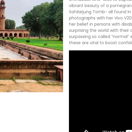
vibrant beauty of a pomegrana
Safdarjung Tomb- all found in D
photographs with her Vivo V20
her belief in persons with disa
surprising the world with their
surpassing so called “normal” e
these are vital to boost confi