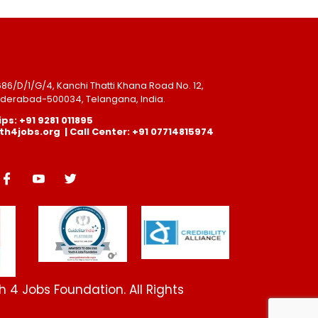
-686/D/1/G/4, Kanchi Thatti Khana Road No. 12,
Hyderabad-500034, Telangana, India.
ps: +91 9281 011895
4jobs.org | Call Center: +91 07714815974
 4 Jobs Foundation. All Rights