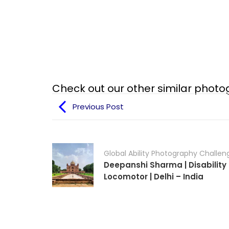
Check out our other similar phot
Previous Post
Global Ability Photography Challen
Deepanshi Sharma | Disability 
Locomotor | Delhi – India