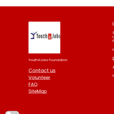
Youth4Jobs Foundation
Contact us
Volunteer
FAQ
SiteMap