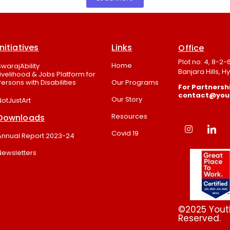
Initiatives
Links
Office
Plot no: 4, 8-2
Home
SwarajAbility
Banjara Hills, 
Livelihood & Jobs Platform for
Persons with Disabilities
Our Programs
For Partnershi
contact@youth
Our Story
NotJustArt
Resources
Downloads
Covid 19
Annual Report 2023-24
Newsletters
©2025 Youth
Reserved.