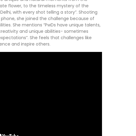
te flower, to the timeless mystery of the
elhi, with every shot telling a story”. Shooting
 phone, she joined the challenge because of
bilities. She mentions “PwDs have unique talents,
 creativity and unique abilities- sometimes
xpectations”. She feels that challenges like
dence and inspire others.