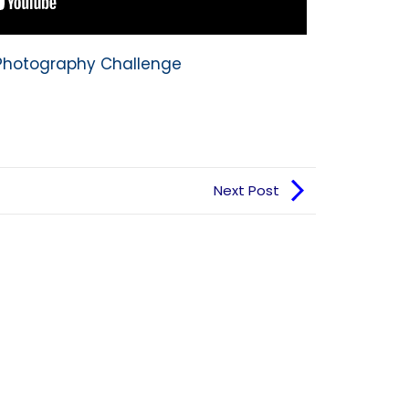
y Photography Challenge
Next Post