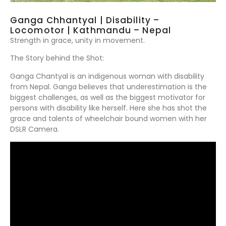
Ganga Chhantyal | Disability –
Locomotor | Kathmandu – Nepal
Strength in grace, unity in movement.
The Story behind the Shot:
Ganga Chantyal is an indigenous woman with disability
from Nepal. Ganga believes that underestimation is the
biggest challenges, as well as the biggest motivator for
persons with disability like herself. Here she has shot the
grace and talents of wheelchair bound women with her
DSLR Camera.