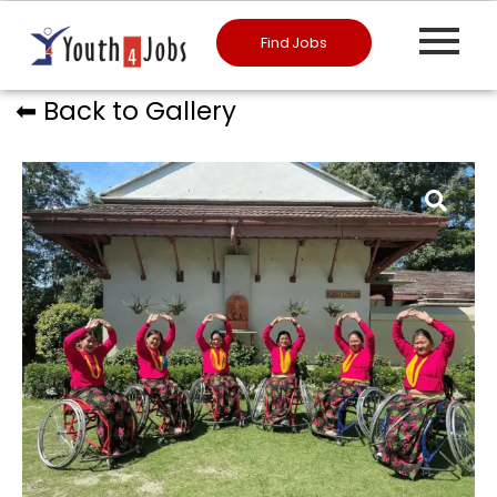
Find Jobs
⬅︎ Back to Gallery