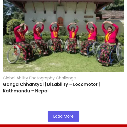
Global Ability Photography Challenge
Ganga Chhantyal | Disability – Locomotor |
Kathmandu – Nepal
Load More