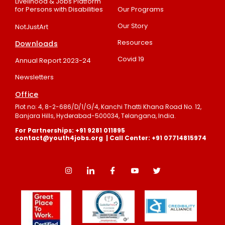
Livelihood & Jobs Platform
for Persons with Disabilities
Our Programs
Our Story
NotJustArt
Resources
Downloads
Covid 19
Annual Report 2023-24
Newsletters
Office
Plot no: 4, 8-2-686/D/1/G/4, Kanchi Thatti Khana Road No. 12,
Banjara Hills, Hyderabad-500034, Telangana, India.
For Partnerships: +91 9281 011895
contact@youth4jobs.org | Call Center: +91 07714815974