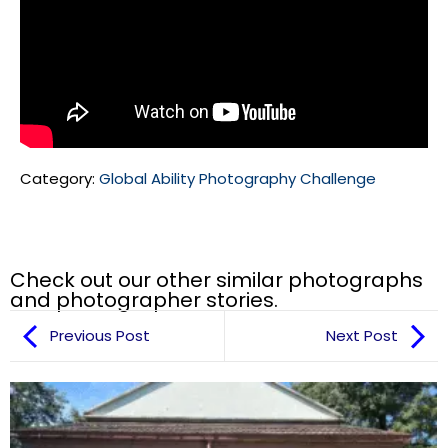
Category:
Global Ability Photography Challenge
Check out our other similar photographs
and photographer stories.
Previous Post
Next Post