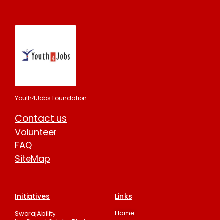
Youth4Jobs Foundation
Contact us
Volunteer
FAQ
SiteMap
Initiatives
Links
Home
SwarajAbility