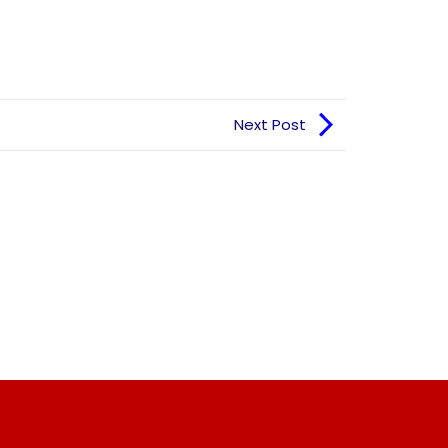
Next Post