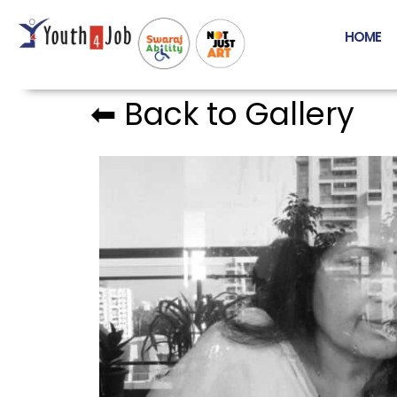
HOME
⬅︎ Back to Gallery