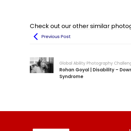
Check out our other similar phot
Previous Post
Global Ability Photography Challen
Rohan Goyal | Disability – Dow
Syndrome