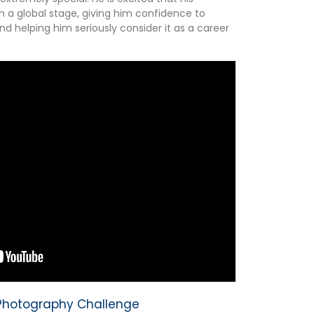
n a global stage, giving him confidence to
 helping him seriously consider it as a career
y Photography Challenge