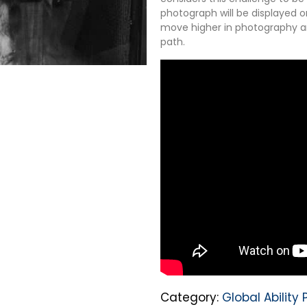
photograph will be displayed o
move higher in photography and
path.
Category:
Global Abilit