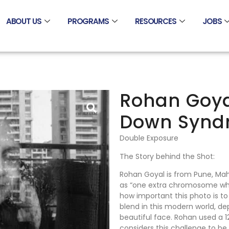
ABOUT US
PROGRAMS
RESOURCES
JOBS
Rohan Goyal
Down Synd
Double Exposure
The Story behind the Shot:
Rohan Goyal is from Pune, Ma
as “one extra chromosome wh
how important this photo is to
blend in this modern world, de
beautiful face. Rohan used a 
considers this challenge to be 