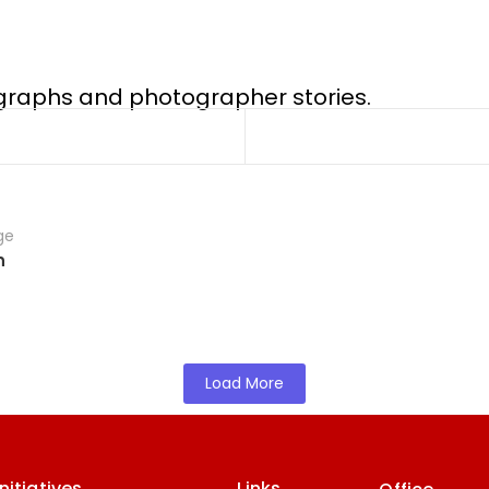
ographs and photographer stories.
ge
n
Load More
Initiatives
Links