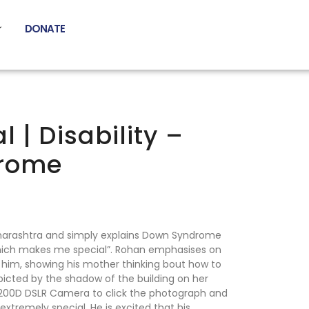
DONATE
 | Disability –
rome
harashtra and simply explains Down Syndrome
ich makes me special”. Rohan emphasises on
 him, showing his mother thinking bout how to
picted by the shadow of the building on her
1200D DSLR Camera to click the photograph and
extremely special. He is excited that his